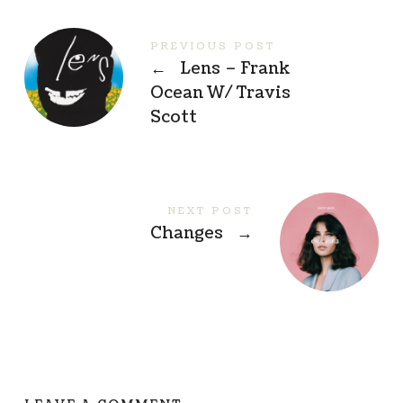
PREVIOUS POST
←
Lens – Frank
Ocean W/ Travis
Scott
NEXT POST
Changes
→