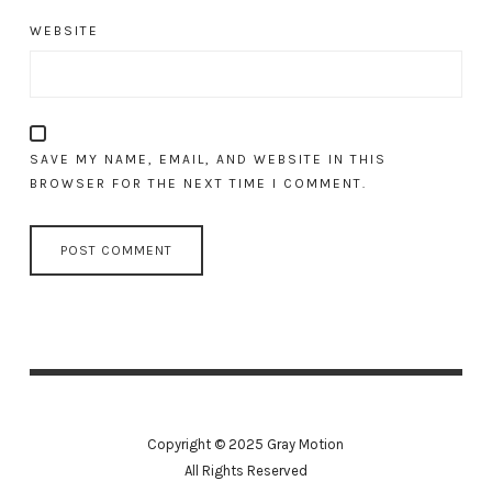
WEBSITE
SAVE MY NAME, EMAIL, AND WEBSITE IN THIS
BROWSER FOR THE NEXT TIME I COMMENT.
Copyright © 2025 Gray Motion
All Rights Reserved