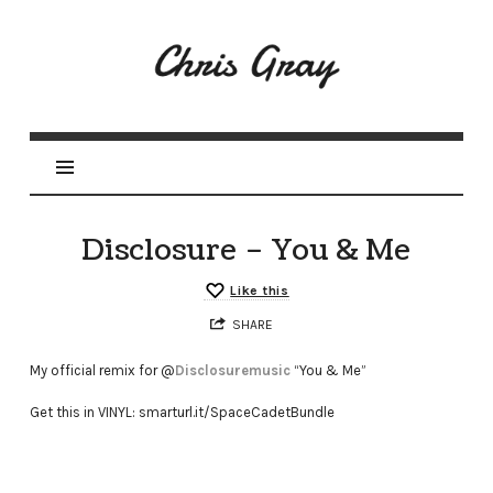
Disclosure – You & Me
Like this
SHARE
My official remix for @
Disclosuremusic
“You & Me”
Get this in VINYL: smarturl.it/SpaceCadetBundle