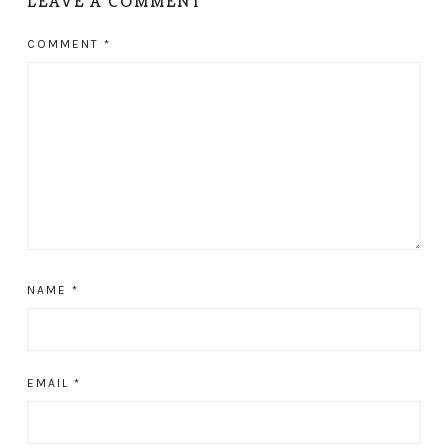
LEAVE A COMMENT
COMMENT
*
NAME
*
EMAIL
*